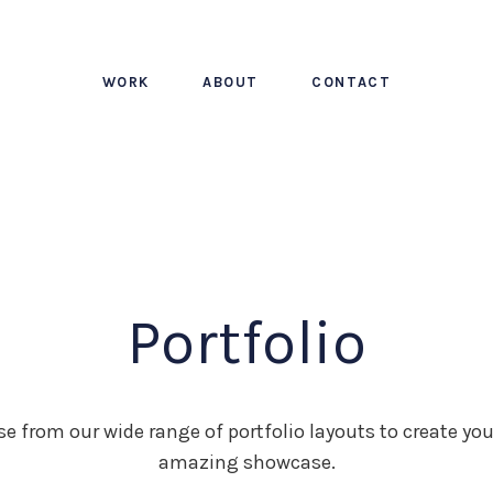
WORK
ABOUT
CONTACT
Portfolio
e from our wide range of portfolio layouts to create yo
amazing showcase.