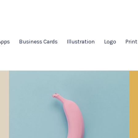
Apps
Business Cards
Illustration
Logo
Print