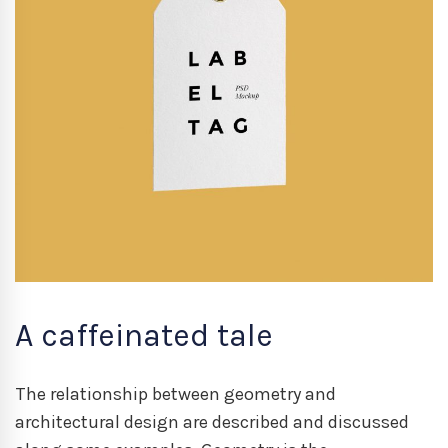
A caffeinated tale
The relationship between geometry and
architectural design are described and discussed