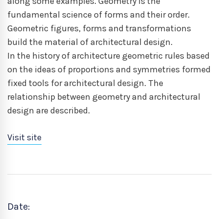
along some examples. Geometry is the
fundamental science of forms and their order.
Geometric figures, forms and transformations
build the material of architectural design.
In the history of architecture geometric rules based
on the ideas of proportions and symmetries formed
fixed tools for architectural design. The
relationship between geometry and architectural
design are described.
Visit site
Date: