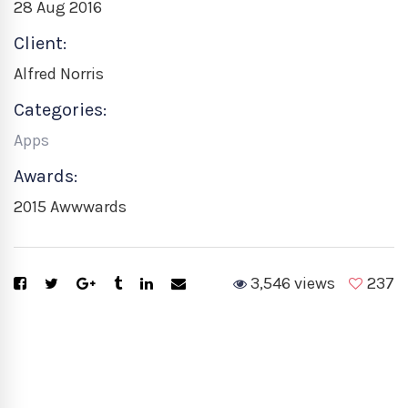
28 Aug 2016
Client:
Alfred Norris
Categories:
Apps
Awards:
2015 Awwwards
3,546 views
237